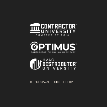
© EPIC2027. ALL RIGHTS RESERVED.