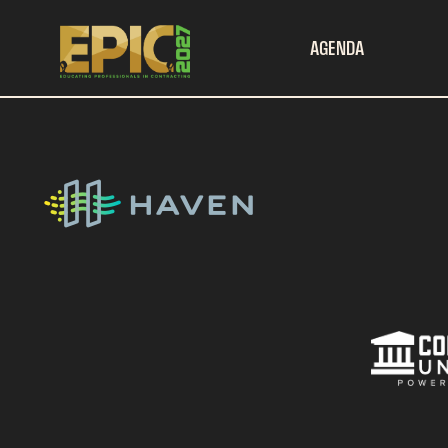
AGENDA