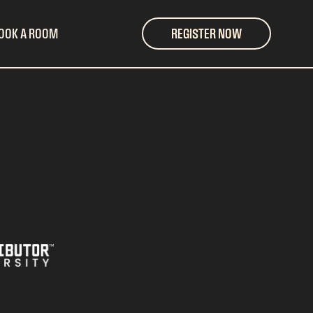
OOK A ROOM
REGISTER NOW