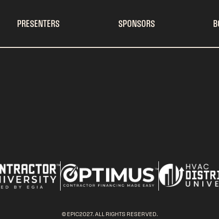
PRESENTERS
SPONSORS
B
© EPIC2027. ALL RIGHTS RESERVED.