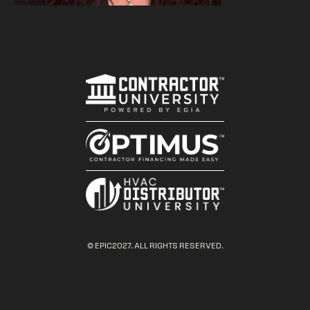
© EPIC2027. ALL RIGHTS RESERVED.