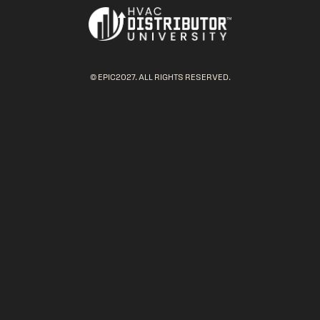
© EPIC2027. ALL RIGHTS RESERVED.