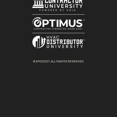
© EPIC2027. ALL RIGHTS RESERVED.