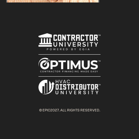
© EPIC2027. ALL RIGHTS RESERVED.