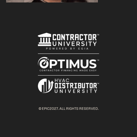
© EPIC2027. ALL RIGHTS RESERVED.