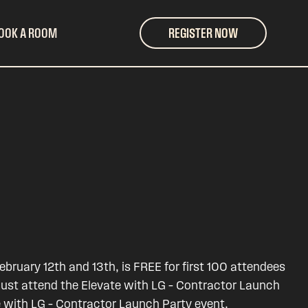
OOK A ROOM
REGISTER NOW
bruary 12th and 13th, is FREE for first 100 attendees
must attend the Elevate with LG – Contractor Launch
e with LG – Contractor Launch Party event.