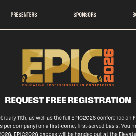
PRESENTERS
SPONSORS
B
REQUEST FREE REGISTRATION
ruary 11th, as well as the full EPIC2026 conference on Fe
es per company) on a first-come, first-served basis. You 
IC2026. EPIC2026 badges will be handed out at the Elevat