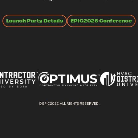
Launch Party Details
EPIC2026 Conference
© EPIC2027. ALL RIGHTS RESERVED.