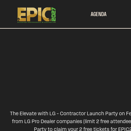
AGENDA
The Elevate with LG – Contractor Launch Party on Feb
from LG Pro Dealer companies (limit 2 free attende
Party to claim your 2 free tickets for EP