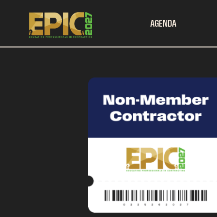
AGENDA