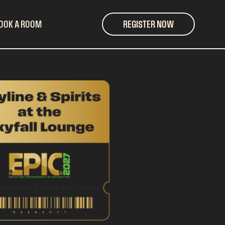
OOK A ROOM
REGISTER NOW