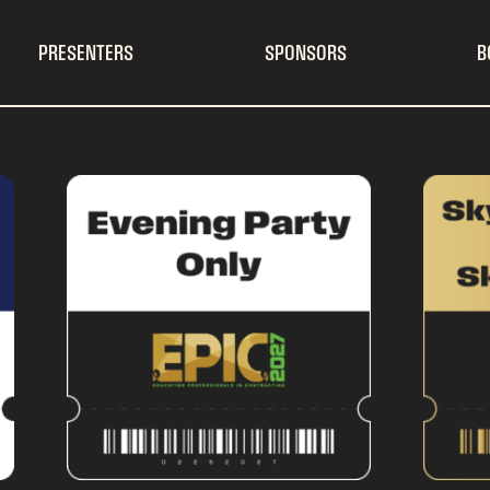
PRESENTERS
SPONSORS
B