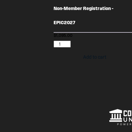
Non-Member Registration –
EPIC2027
$
1,095.00
Non-
Member
Add to cart
Registration
-
EPIC2027
quantity