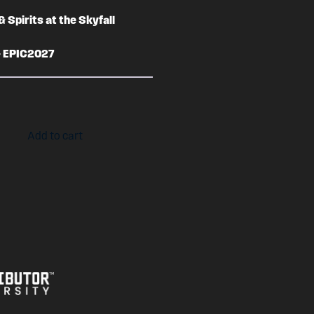
& Spirits at the Skyfall
– EPIC2027
Add to cart
7