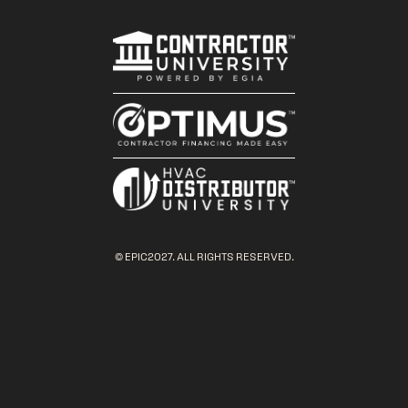
© EPIC2027. ALL RIGHTS RESERVED.