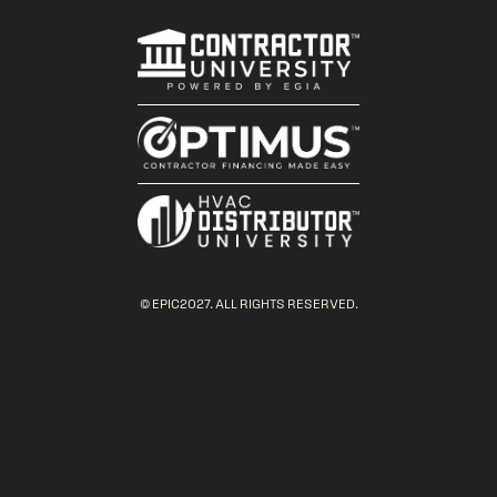
© EPIC2027. ALL RIGHTS RESERVED.