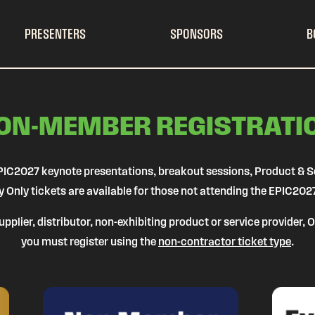
PRESENTERS
SPONSORS
B
ON-MEMBER REGISTRATI
l EPIC2027 keynote presentations, breakout sessions, Product & 
y Only tickets are available for those not attending the EPIC202
pplier, distributor, non-exhibiting product or service provider,
you must register using the
non-contractor ticket type
.