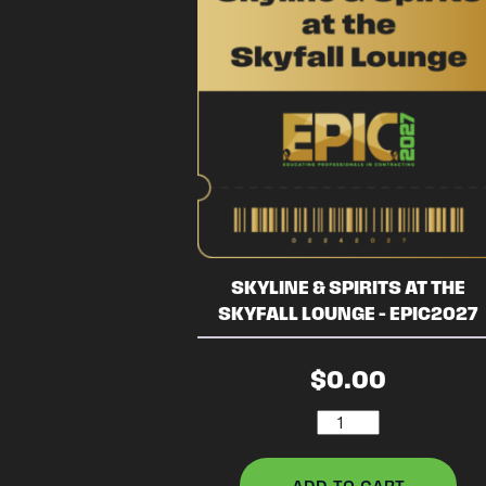
SKYLINE & SPIRITS AT THE
SKYFALL LOUNGE – EPIC2027
$
0.00
Skyline
&
Spirits