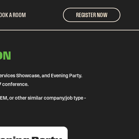
OOK A ROOM
REGISTER NOW
ON
Services Showcase, and Evening Party.
7 conference.
 OEM, or other similar company/job type –