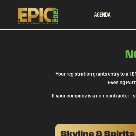
AGENDA
N
Your registration grants entry to al
Evening Part
If your company is a non-contractor – su