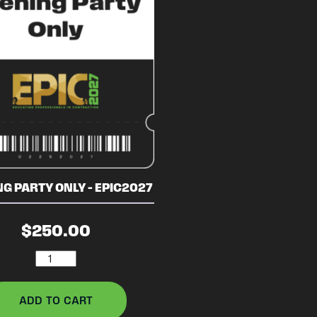
G PARTY ONLY – EPIC2027
$
250.00
Evening
Party
Only
ADD TO CART
-