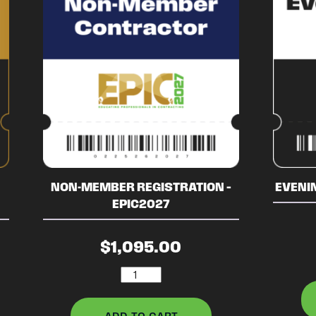
NON-MEMBER REGISTRATION –
EVENIN
EPIC2027
$
1,095.00
Non-
Member
Registration