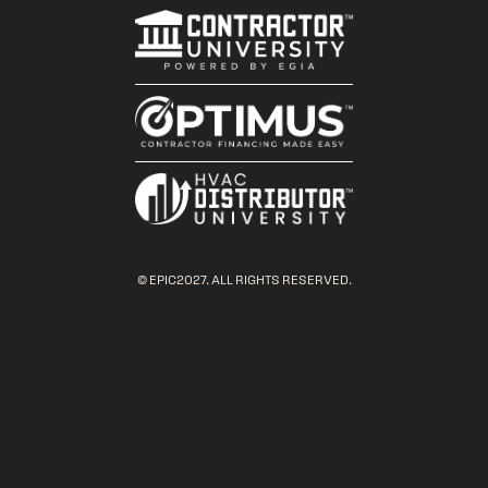
© EPIC2027. ALL RIGHTS RESERVED.