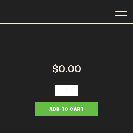
$
0.00
Distributor
Day
Pre
Event
ADD TO CART
quantity