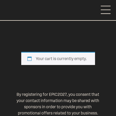
Your cart is currently empty.
By registering for EPIC2027, you consent that
your contact information may be shared with
sponsors in order to provide you with
promotional offers related to your business.