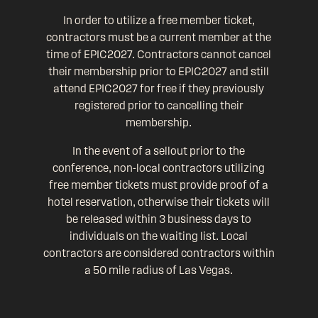
In order to utilize a free member ticket,
contractors must be a current member at the
time of EPIC2027. Contractors cannot cancel
their membership prior to EPIC2027 and still
attend EPIC2027 for free if they previously
registered prior to cancelling their
membership.
In the event of a sellout prior to the
conference, non-local contractors utilizing
free member tickets must provide proof of a
hotel reservation, otherwise their tickets will
be released within 3 business days to
individuals on the waiting list. Local
contractors are considered contractors within
a 50 mile radius of Las Vegas.