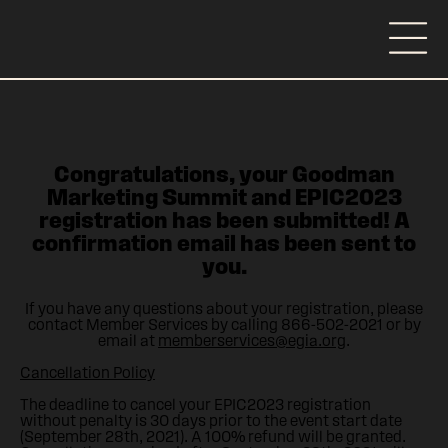
Congratulations, your Goodman
Marketing Summit and EPIC2023
registration has been submitted! A
confirmation email has been sent to
you.
If you have any questions about your registration, please
contact Member Services by calling 866-502-2021 or by
email at
memberservices@egia.org
.
Cancellation Policy
The deadline to cancel your EPIC2023 registration
without penalty is 30 days prior to the event start date
(September 28th, 2021). A 100% refund will be granted.