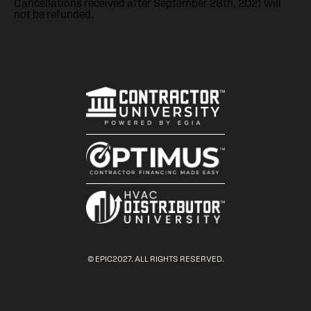
Cancellations received after September 28th, 2021 will
not be refunded.
© EPIC2027. ALL RIGHTS RESERVED.