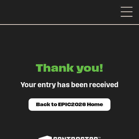
Thank you!
Your entry has been received
Back to EPIC2026 Home