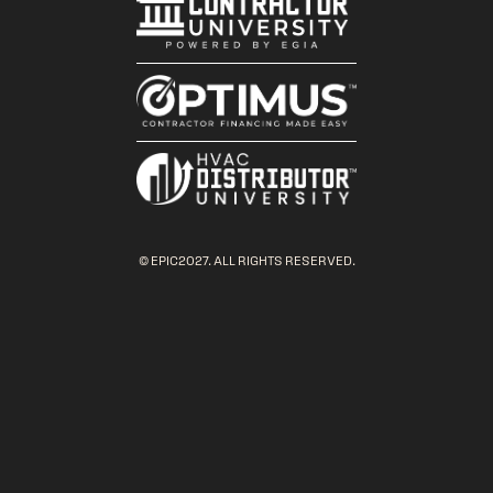
© EPIC2027. ALL RIGHTS RESERVED.