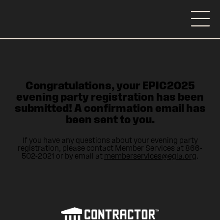
Congratulations, your EPIC2025
evening party registration has been
submitted! A confirmation email has
been sent to you.
If you have any questions about your evening party
registration, please contact Member Services at 866-
502-2021 or by email at
memberservices@egia.org
.