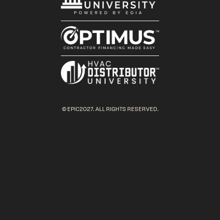
© EPIC2027. ALL RIGHTS RESERVED.