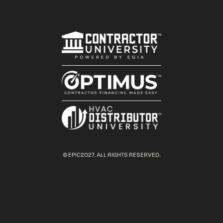
© EPIC2027. ALL RIGHTS RESERVED.