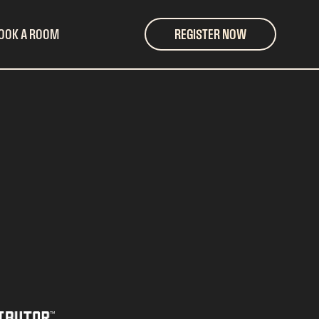
OOK A ROOM
REGISTER NOW