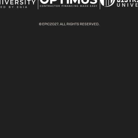
© EPIC2027. ALL RIGHTS RESERVED.