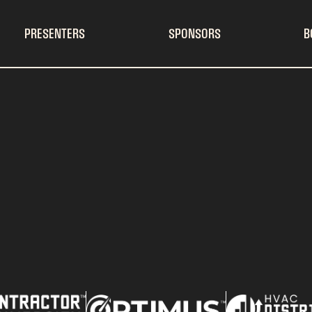
PRESENTERS
SPONSORS
B