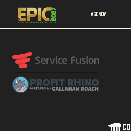
AGENDA