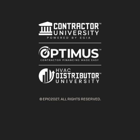
© EPIC2027. ALL RIGHTS RESERVED.