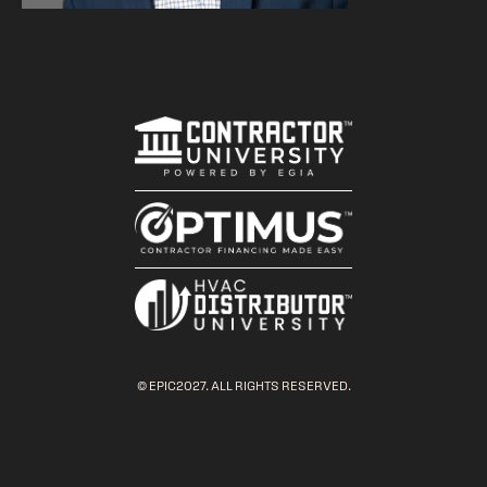
© EPIC2027. ALL RIGHTS RESERVED.