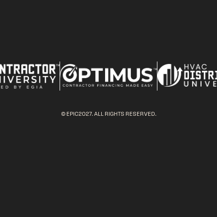
© EPIC2027. ALL RIGHTS RESERVED.