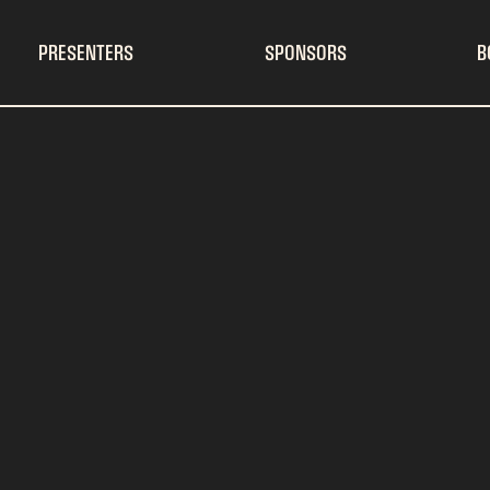
PRESENTERS
SPONSORS
B