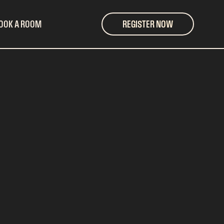
OOK A ROOM
REGISTER NOW