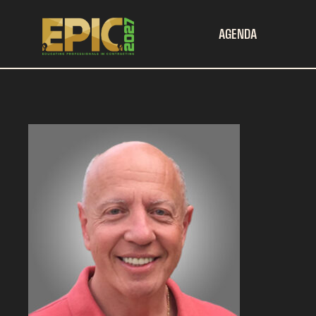
AGENDA