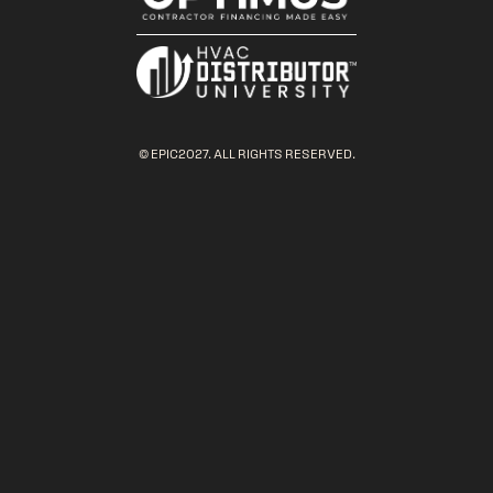
© EPIC2027. ALL RIGHTS RESERVED.