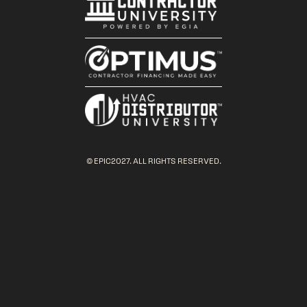
© EPIC2027. ALL RIGHTS RESERVED.