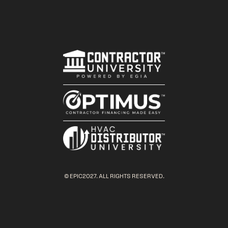
© EPIC2027. ALL RIGHTS RESERVED.