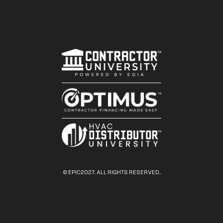
© EPIC2027. ALL RIGHTS RESERVED.