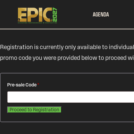
AGENDA
Registration is currently only available to individual
promo code you were provided below to proceed with
Pre-sale Code
*
Proceed to Registration