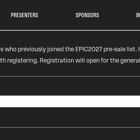
PRESENTERS
SPONSORS
B
s who previously joined the EPIC2027 pre-sale list. If
 registering. Registration will open for the genera