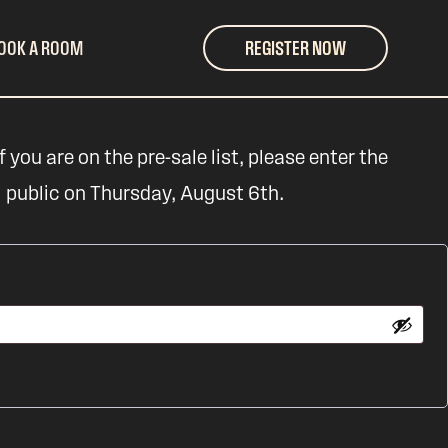
OOK A ROOM
REGISTER NOW
 you are on the pre-sale list, please enter the
l public on Thursday, August 6th.