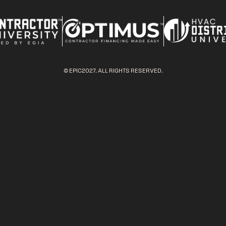
© EPIC2027. ALL RIGHTS RESERVED.