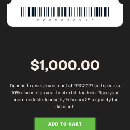
$
1,000.00
Deposit to reserve your spot at EPIC2027 and secure a
10% discount on your final exhibitor dues. Place your
nonrefundable deposit by February 28 to qualify for
discount!
ADD TO CART